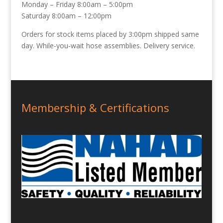
Monday – Friday 8:00am – 5:00pm
Saturday 8:00am – 12:00pm
Orders for stock items placed by 3:00pm shipped same
day. While-you-wait hose assemblies. Delivery service.
Membership & Certifications