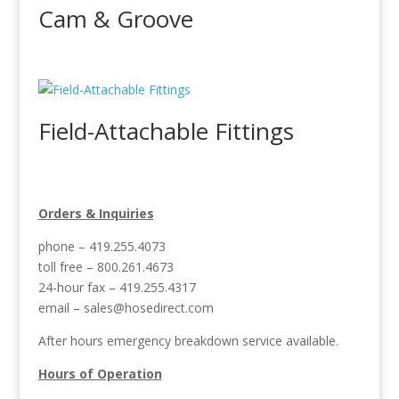
Cam & Groove
Field-Attachable Fittings
Orders & Inquiries
phone – 419.255.4073
toll free – 800.261.4673
24-hour fax – 419.255.4317
email –
sales@hosedirect.com
After hours emergency breakdown service available.
Hours of Operation