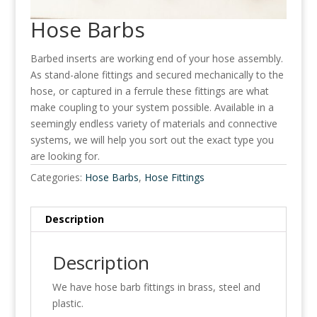
Hose Barbs
Barbed inserts are working end of your hose assembly.
As stand-alone fittings and secured mechanically to the
hose, or captured in a ferrule these fittings are what
make coupling to your system possible. Available in a
seemingly endless variety of materials and connective
systems, we will help you sort out the exact type you
are looking for.
Categories:
Hose Barbs
,
Hose Fittings
Description
Description
We have hose barb fittings in brass, steel and
plastic.