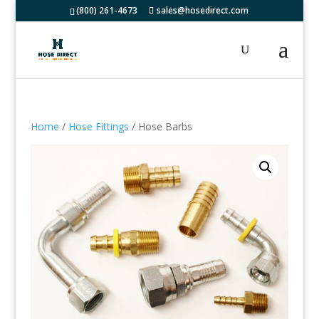
(800) 261-4673
sales@hosedirect.com
Home
/
Hose Fittings
/ Hose Barbs