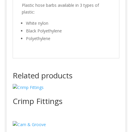
Plastic hose barbs available in 3 types of
plastic:
White nylon
Black Polyethylene
Polyethylene
Related products
Crimp Fittings