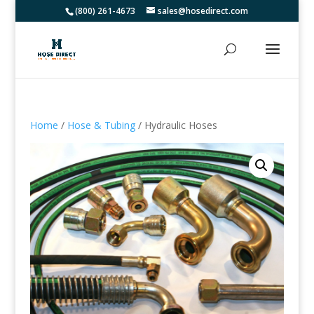
(800) 261-4673
sales@hosedirect.com
Home
/
Hose & Tubing
/ Hydraulic Hoses