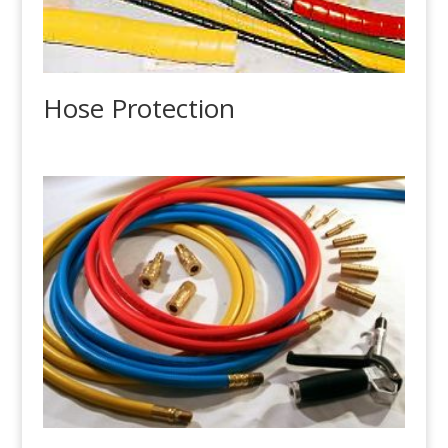
Hose Protection