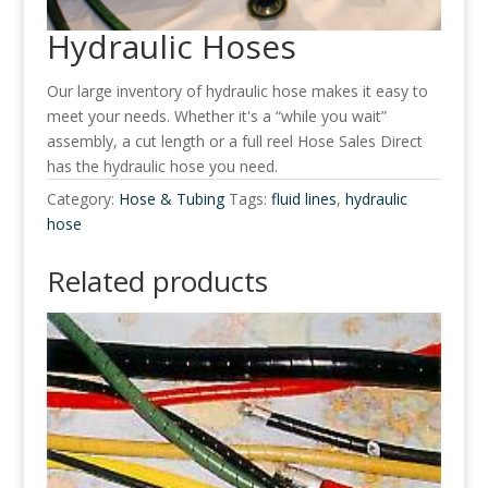
Hydraulic Hoses
Our large inventory of hydraulic hose makes it easy to
meet your needs. Whether it's a “while you wait”
assembly, a cut length or a full reel Hose Sales Direct
has the hydraulic hose you need.
Category:
Hose & Tubing
Tags:
fluid lines
,
hydraulic
hose
Related products