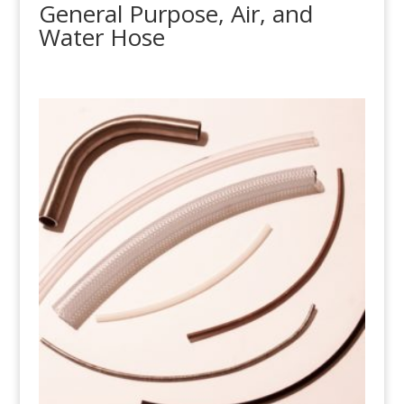
General Purpose, Air, and
Water Hose