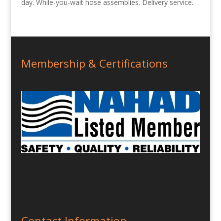
day. While-you-wait hose assemblies. Delivery service.
Membership & Certifications
Contact Information