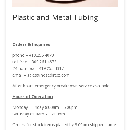
Plastic and Metal Tubing
Orders & Inquiries
phone – 419.255.4073
toll free – 800.261.4673
24-hour fax – 419.255.4317
email –
sales@hosedirect.com
After hours emergency breakdown service available.
Hours of Operation
Monday – Friday 8:00am – 5:00pm
Saturday 8:00am – 12:00pm
Orders for stock items placed by 3:00pm shipped same