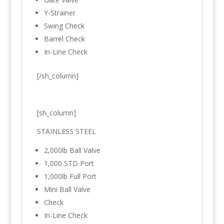
Y-Strainer
Swing Check
Barrel Check
In-Line Check
[/sh_column]
[sh_column]
STAINLESS STEEL
2,000lb Ball Valve
1,000 STD Port
1,000lb Full Port
Mini Ball Valve
Check
In-Line Check