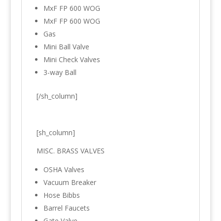
MxF FP 600 WOG
MxF FP 600 WOG
Gas
Mini Ball Valve
Mini Check Valves
3-way Ball
[/sh_column]
[sh_column]
MISC. BRASS VALVES
OSHA Valves
Vacuum Breaker
Hose Bibbs
Barrel Faucets
Gate Valve