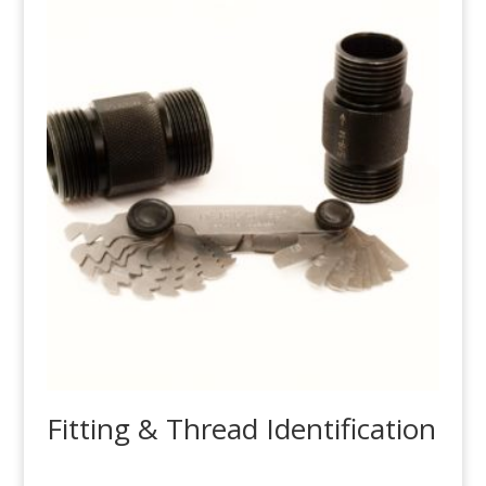
Fitting & Thread Identification