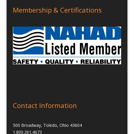
Membership & Certifications
Contact Information
500 Broadway, Toledo, Ohio 43604
1.800.261.4673