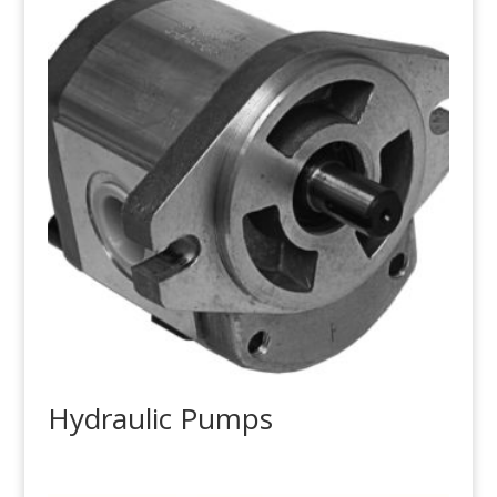
Hydraulic Pumps