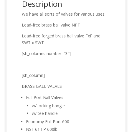
Description
We have all sorts of valves for various uses:
Lead-free brass ball valve NPT
Lead-free forged brass ball valve FxF and
SWT x SWT
[sh_columns number=”3″]
[sh_column]
BRASS BALL VALVES
Full Port Ball Valves
w/ locking hangle
w/ tee handle
Economy Full Port 600
NSF 61 FP 600lb