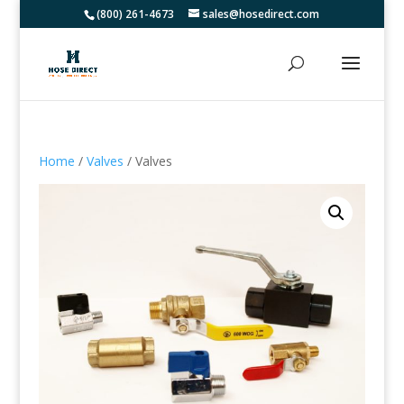
(800) 261-4673
sales@hosedirect.com
Home
/
Valves
/ Valves