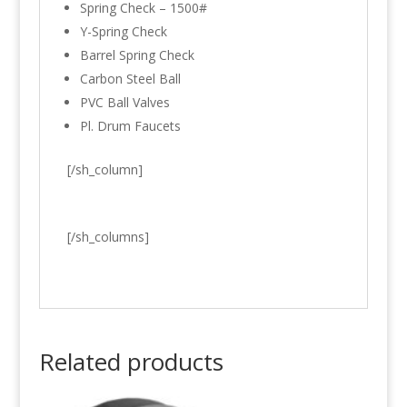
Spring Check – 1500#
Y-Spring Check
Barrel Spring Check
Carbon Steel Ball
PVC Ball Valves
Pl. Drum Faucets
[/sh_column]
[/sh_columns]
Related products