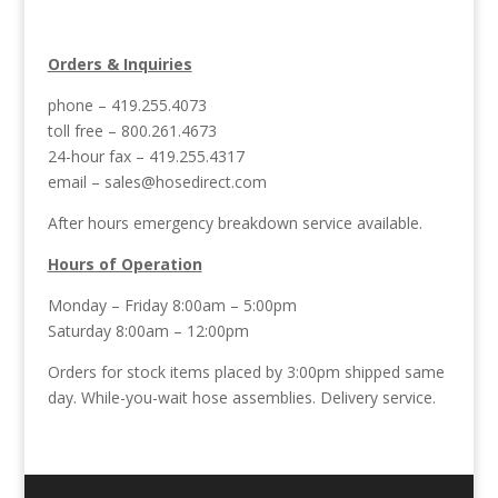
Orders & Inquiries
phone – 419.255.4073
toll free – 800.261.4673
24-hour fax – 419.255.4317
email –
sales@hosedirect.com
After hours emergency breakdown service available.
Hours of Operation
Monday – Friday 8:00am – 5:00pm
Saturday 8:00am – 12:00pm
Orders for stock items placed by 3:00pm shipped same
day. While-you-wait hose assemblies. Delivery service.