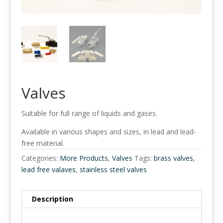
Valves
Suitable for full range of liquids and gases.
Available in various shapes and sizes, in lead and lead-
free material.
Categories:
More Products
,
Valves
Tags:
brass valves
,
lead free valaves
,
stainless steel valves
Description