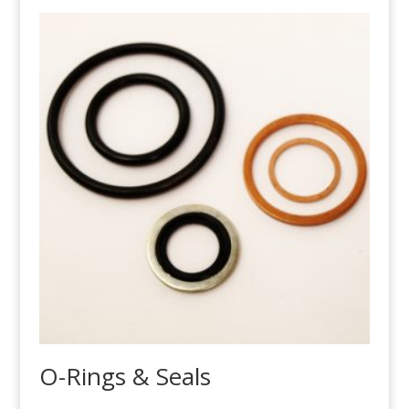
O-Rings & Seals