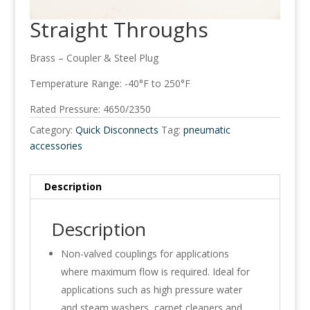
Straight Throughs
Brass – Coupler & Steel Plug
Temperature Range: -40°F to 250°F
Rated Pressure: 4650/2350
Category:
Quick Disconnects
Tag:
pneumatic
accessories
Description
Description
Non-valved couplings for applications
where maximum flow is required. Ideal for
applications such as high pressure water
and steam washers, carpet cleaners and