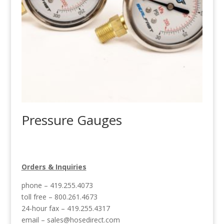
Pressure Gauges
Orders & Inquiries
phone – 419.255.4073
toll free – 800.261.4673
24-hour fax – 419.255.4317
email –
sales@hosedirect.com