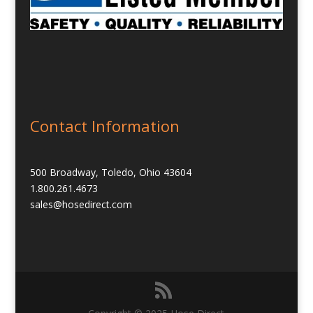
Contact Information
500 Broadway, Toledo, Ohio 43604
1.800.261.4673
sales@hosedirect.com