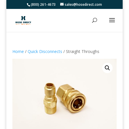
(800) 261-4673
sales@hosedirect.com
Home
/
Quick Disconnects
/ Straight Throughs