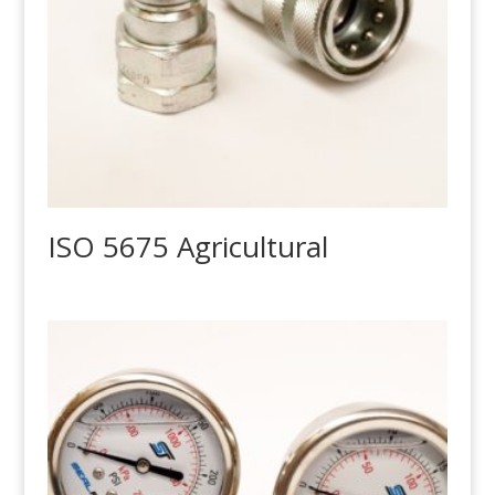
ISO 5675 Agricultural