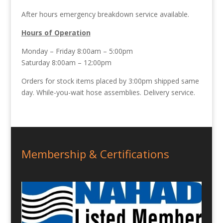
After hours emergency breakdown service available.
Hours of Operation
Monday – Friday 8:00am – 5:00pm
Saturday 8:00am – 12:00pm
Orders for stock items placed by 3:00pm shipped same
day. While-you-wait hose assemblies. Delivery service.
Membership & Certifications