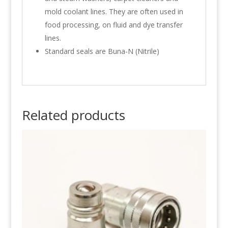
mold coolant lines. They are often used in
food processing, on fluid and dye transfer
lines.
Standard seals are Buna-N (Nitrile)
Related products