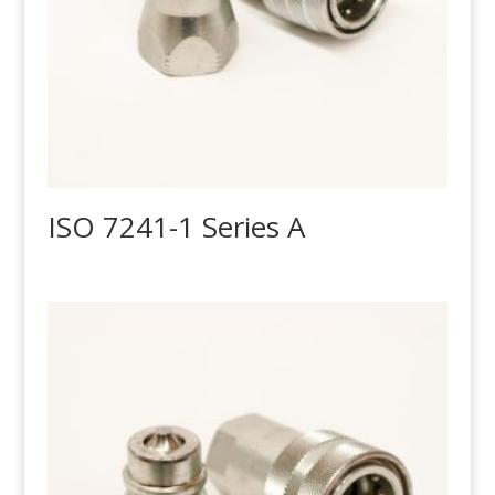
ISO 7241-1 Series A