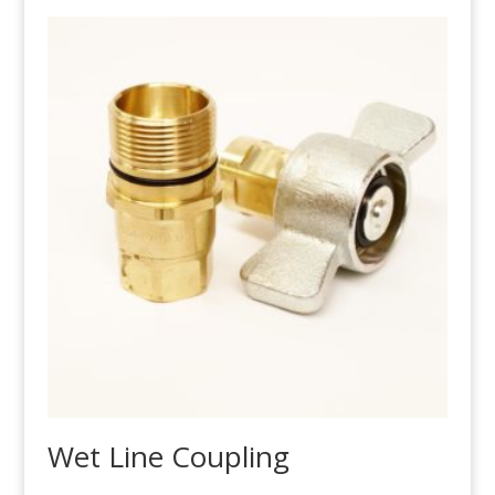
Wet Line Coupling