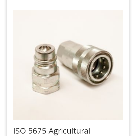
ISO 5675 Agricultural