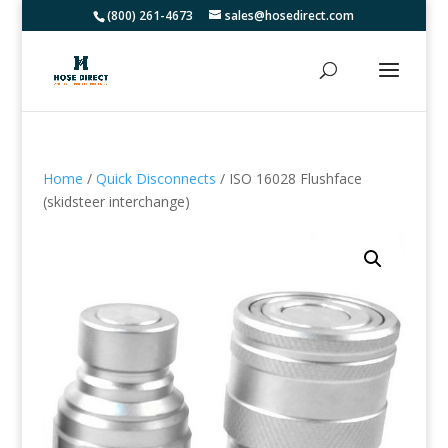
(800) 261-4673
sales@hosedirect.com
Home
/
Quick Disconnects
/ ISO 16028 Flushface
(skidsteer interchange)