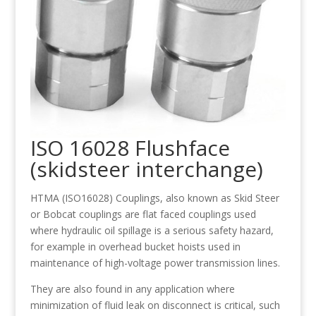
ISO 16028 Flushface
(skidsteer interchange)
HTMA (ISO16028) Couplings, also known as Skid Steer
or Bobcat couplings are flat faced couplings used
where hydraulic oil spillage is a serious safety hazard,
for example in overhead bucket hoists used in
maintenance of high-voltage power transmission lines.
They are also found in any application where
minimization of fluid leak on disconnect is critical, such