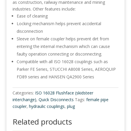
as construction, railway maintenance and mining
industries. Other features include:
Ease of cleaning
Locking mechanism helps prevent accidental
disconnection
Sleeve on female coupler helps prevent dirt from
entering the internal mechanism which can cause
faulty operation connecting or disconnecting.
Compatible with all ISO 16028 couplings such as
Parker FE Series, STUCCHI A8008 Series, AEROQUIP
FD89 series and HANSEN QA2900 Series
Categories:
ISO 16028 Flushface (skidsteer
interchange)
,
Quick Disconnects
Tags:
female pipe
coupler
,
hydraulic couplings
,
plug
Related products