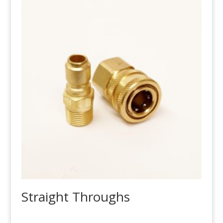
Straight Throughs