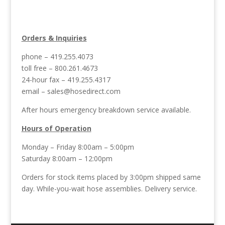
Orders & Inquiries
phone – 419.255.4073
toll free – 800.261.4673
24-hour fax – 419.255.4317
email –
sales@hosedirect.com
After hours emergency breakdown service available.
Hours of Operation
Monday – Friday 8:00am – 5:00pm
Saturday 8:00am – 12:00pm
Orders for stock items placed by 3:00pm shipped same
day. While-you-wait hose assemblies. Delivery service.