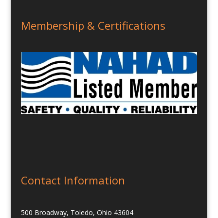
Membership & Certifications
Contact Information
500 Broadway, Toledo, Ohio 43604