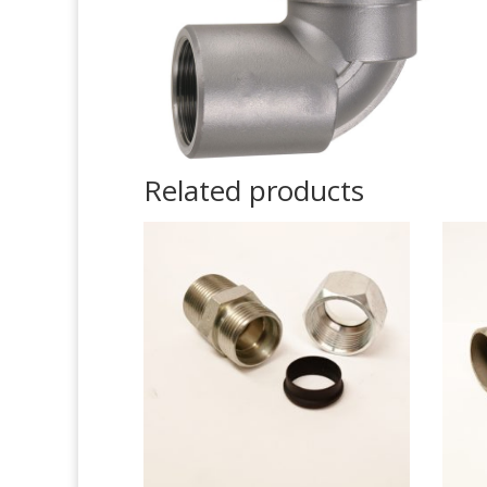
Related products