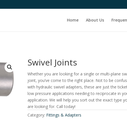
Home
About Us
Frequen
Swivel Joints
Whether you are looking for a single or multi-plane sw
joint, you’ve come to the right place. Not to be confu
with hydraulic swivel adapters, these are just the ticke
low pressure applications needing to reciprocate in yo
application. We will help you sort out the exact type y
are looking for. Call today!
Category:
Fittings & Adapters