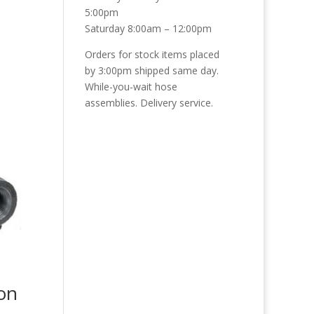
5:00pm
Saturday 8:00am – 12:00pm
Orders for stock items placed
by 3:00pm shipped same day.
While-you-wait hose
assemblies. Delivery service.
ron