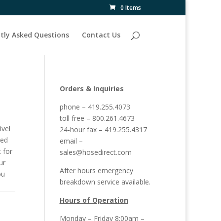
0 Items
tly Asked Questions
Contact Us
Orders & Inquiries
phone – 419.255.4073
toll free – 800.261.4673
ivel
24-hour fax – 419.255.4317
sed
email –
t for
sales@hosedirect.com
ur
After hours emergency
ou
breakdown service available.
Hours of Operation
Monday – Friday 8:00am –