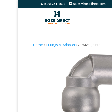
(800) 261-4673
sales@hosedirect.com
Home
/
Fittings & Adapters
/ Swivel Joints