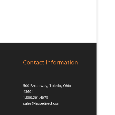
Contact Information
500 Broadway, Toledo, Ohio
43604
1.800.261.4673
sales@hosedirect.com