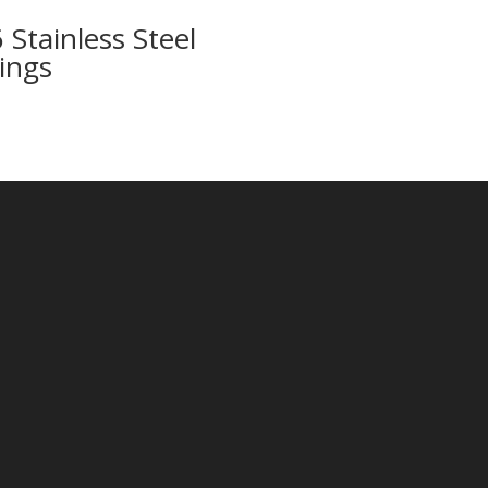
 Stainless Steel
tings