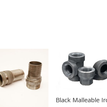
Black Malleable I