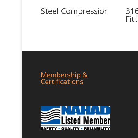
Steel Compression
316
Fit
Membership &
Certifications